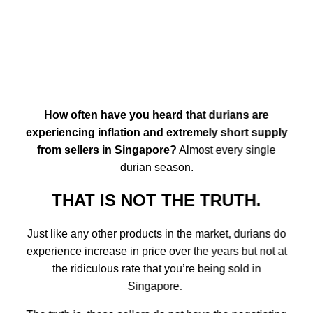
How often have you heard that durians are
experiencing inflation and extremely short supply
from sellers in Singapore?
Almost every single
durian season.
THAT IS NOT THE TRUTH.
Just like any other products in the market, durians do
experience increase in price over the years but not at
the ridiculous rate that you’re being sold in
Singapore.