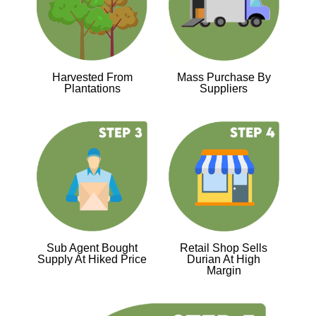
Harvested From
Mass Purchase By
Plantations
Suppliers
Sub Agent Bought
Retail Shop Sells
Supply At Hiked Price
Durian At High
Margin