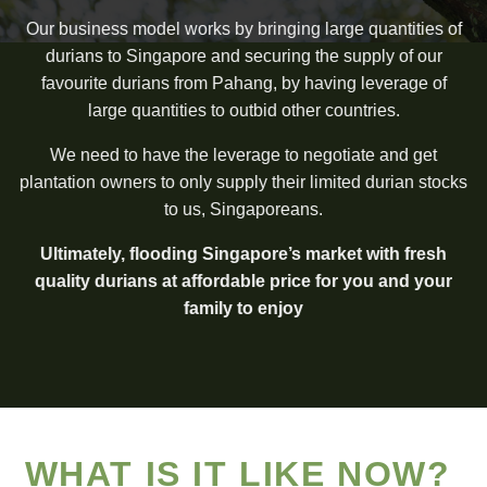
Our business model works by bringing large quantities of
durians to Singapore and securing the supply of our
favourite durians from Pahang, by having leverage of
large quantities to outbid other countries.
We need to have the leverage to negotiate and get
plantation owners to only supply their limited durian stocks
to us, Singaporeans.
Ultimately, flooding Singapore’s market with fresh
quality durians at affordable price for you and your
family to enjoy
WHAT IS IT LIKE NOW?