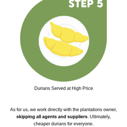
Durians Served at High Price
As for us, we work directly with the plantations owner,
skipping all agents and suppliers
. Ultimately,
cheaper durians for everyone.