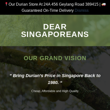
Our Durian Store At 24A 456 Geylang Road 389415 |
Guaranteed On-Time Delivery
Dismiss
Skip
to
DEAR
content
SINGAPOREANS
OUR GRAND VISION
” Bring Durian’s Price in Singapore Back to
1980. “
Cheap, Affordable and High Quality.