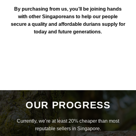
By purchasing from us, you’ll be joining hands
with other Singaporeans to help our people
secure a quality and affordable durians supply for
today and future generations.
OUR PROGRESS
Currently, we’re at least 20% cheaper than most
reputable sellers in Singapore.