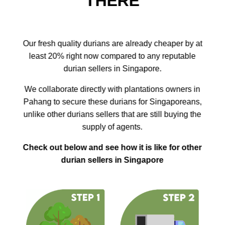
THERE
Our fresh quality durians are already cheaper by at
least 20% right now compared to any reputable
durian sellers in Singapore.
We collaborate directly with plantations owners in
Pahang to secure these durians for Singaporeans,
unlike other durians sellers that are still buying the
supply of agents.
Check out below and see how it is like for other
durian sellers in Singapore