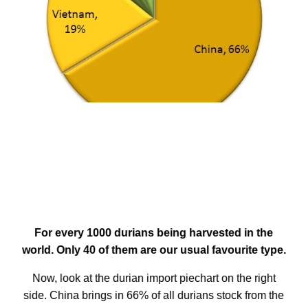
For every 1000 durians being harvested in the
world. Only 40 of them are our usual favourite type.
Now, look at the durian import piechart on the right
side. China brings in 66% of all durians stock from the