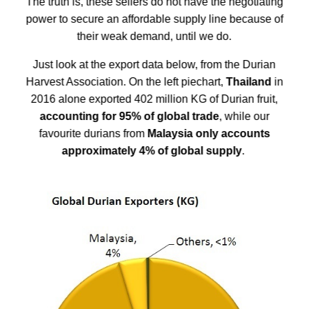
The truth is, these sellers do not have the negotiating
power to secure an affordable supply line because of
their weak demand, until we do.
Just look at the export data below, from the
Durian
Harvest Association
. On the left piechart,
Thailand
in
2016 alone exported 402 million KG of Durian fruit,
accounting for 95% of global trade
, while our
favourite durians from
Malaysia only accounts
approximately 4% of global supply
.