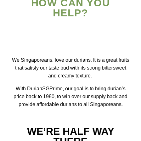
HOW CAN YOU
HELP?
We Singaporeans, love our durians. It is a great fruits
that satisfy our taste bud with its strong bittersweet
and creamy texture.
With DurianSGPrime, our goal is to bring durian’s
price back to 1980, to win over our supply back and
provide affordable durians to all Singaporeans.
WE’RE HALF WAY