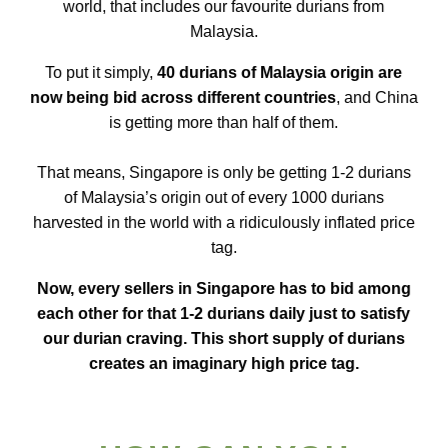
world, that includes our favourite durians from
Malaysia.
To put it simply,
40 durians of Malaysia origin are
now being bid across different countries
, and China
is getting more than half of them.
That means, Singapore is only be getting 1-2 durians
of Malaysia’s origin out of every 1000 durians
harvested in the world with a ridiculously inflated price
tag.
Now, every sellers in Singapore has to bid among
each other for that 1-2 durians daily just to satisfy
our durian craving. This short supply of durians
creates an imaginary high price tag.