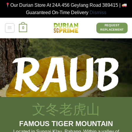
Our Durian Store At 24A 456 Geylang Road 389415 |
Guaranteed On-Time Delivery
Dismiss
Skip
REQUEST
0
to
REPLACEMENT
content
文冬老虎山
FAMOUS TIGER MOUNTAIN
Located in Sungai Klau, Pahang. Within a valley of