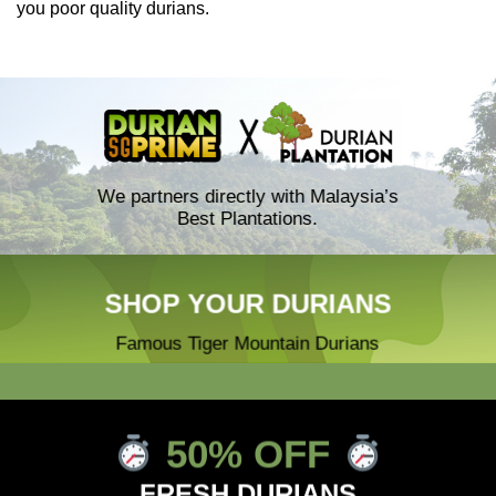
you poor quality durians.
We partners directly with Malaysia’s
Best Plantations.
SHOP YOUR DURIANS
Famous Tiger Mountain Durians
50% OFF
FRESH DURIANS