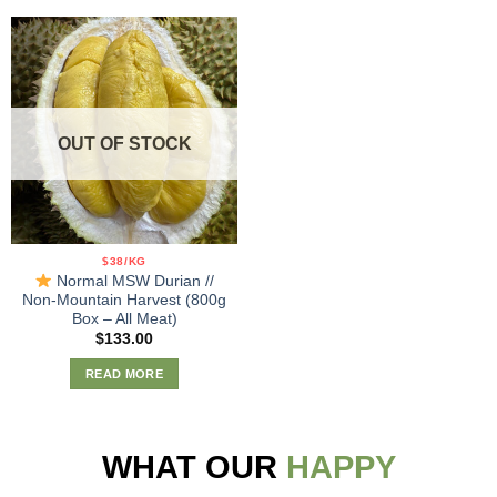
OUT OF STOCK
$38/KG
Normal MSW Durian //
Non-Mountain Harvest (800g
Box – All Meat)
$
133.00
READ MORE
WHAT OUR
HAPPY