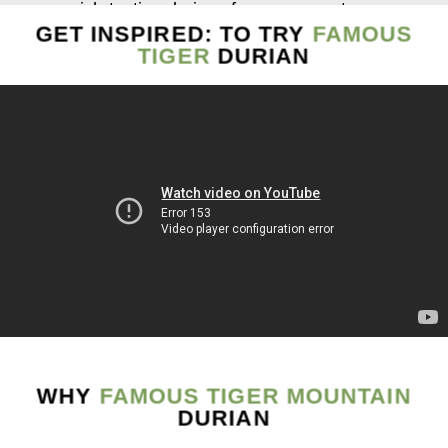
rich-tasting durians for over a century.
GET INSPIRED: TO TRY
FAMOUS
The natural drops of these trees have been said to
TIGER
DURIAN
produce an exquisite rich-tasting taste. In particular,
the Ah Gong tree is dated to be over 103 years old,
and Twin Elders, a big old tree, is easily recognized
by its two co-joint trunks to be at least 80 years old.
The rare harvest of these two trees gives an out-of-
the-world experience. A taste to “die for “, condensed
and throat-sticking meat, the ultimate durian
experience. The remaining 250 natural trees in the
region are home to mature trees that are beyond 40
years old, cultivating some of the very best durians
that Raub has to offer.
WHY
FAMOUS TIGER MOUNTAIN
Explore the Famous Tiger Mountain and level up
DURIAN
your durian tasting experience to a new horizon.