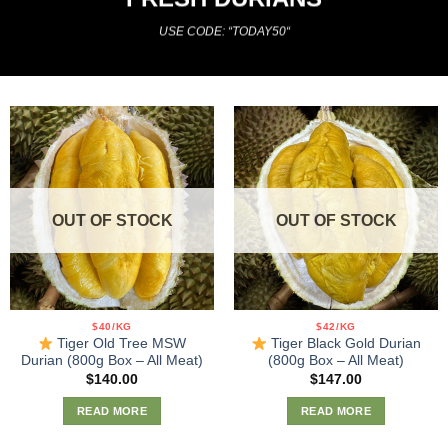
USE CODE: “TODAY50
“
OUT OF STOCK
OUT OF STOCK
$40/KG
$42/KG
Tiger Old Tree MSW
Tiger Black Gold Durian
Durian (800g Box – All Meat)
(800g Box – All Meat)
$
140.00
$
147.00
READ MORE
READ MORE