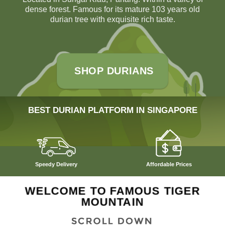
dense forest. Famous for its mature 103 years old
durian tree with exquisite rich taste.
SHOP DURIANS
BEST DURIAN PLATFORM IN SINGAPORE
Speedy Delivery
Affordable Prices
WELCOME TO FAMOUS TIGER
MOUNTAIN