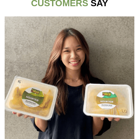
CUSTOMERS
SAY