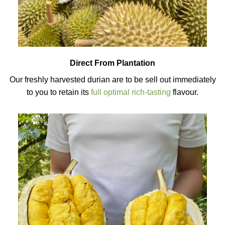
Direct From Plantation
Our freshly harvested durian are to be sell out immediately
to you to retain its
full optimal rich-tasting
flavour.