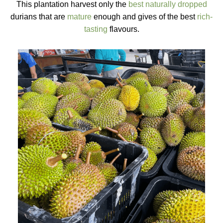
This plantation harvest only the
best naturally dropped
durians that are
mature
enough and gives of the best
rich-
tasting
flavours.