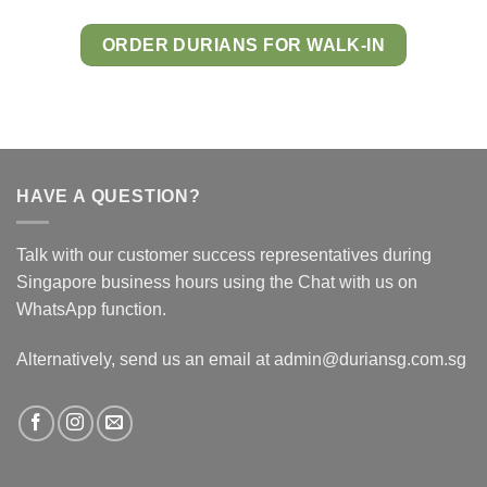
ORDER DURIANS FOR WALK-IN
HAVE A QUESTION?
Talk with our customer success representatives during
Singapore business hours using the Chat with us on
WhatsApp function.
Alternatively, send us an email at admin@duriansg.com.sg