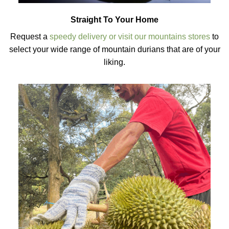
Straight To Your Home
Request a
speedy delivery or visit our mountains stores
to
select your wide range of mountain durians that are of your
liking.