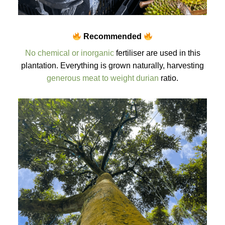
Recommended
No chemical or inorganic
fertiliser are used in this
plantation. Everything is grown naturally, harvesting
generous meat to weight durian
ratio.