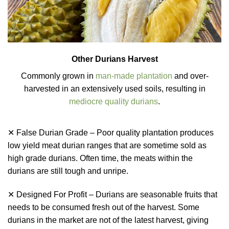
Other Durians Harvest
Commonly grown in
man-made plantation
and over-
harvested in an extensively used soils, resulting in
mediocre quality durians
.
✕ False Durian Grade – Poor quality plantation produces
low yield meat durian ranges that are sometime sold as
high grade durians. Often time, the meats within the
durians are still tough and unripe.
✕ Designed For Profit – Durians are seasonable fruits that
needs to be consumed fresh out of the harvest. Some
durians in the market are not of the latest harvest, giving