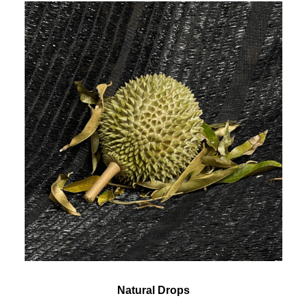
Natural Drops