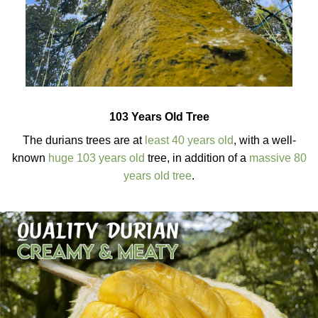
103 Years Old Tree
The durians trees are at
least 40 years old
, with a well-
known
huge 103 years old
tree, in addition of a
massive 80
years old tree
.