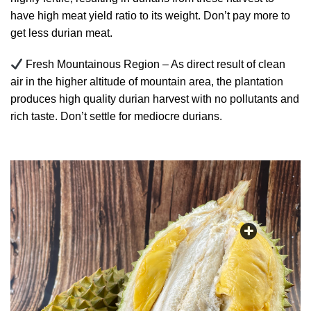
have high meat yield ratio to its weight. Don’t pay more to
get less durian meat.
Fresh Mountainous Region – As direct result of clean
air in the higher altitude of mountain area, the plantation
produces high quality durian harvest with no pollutants and
rich taste. Don’t settle for mediocre durians.