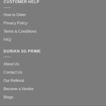
CUSTOMER HELP
How to Order
Privacy Policy
Terms & Conditions
FAQ
DURIAN SG PRIME
About Us
Contact Us
Our Referral
Become a Vendor
Blogs