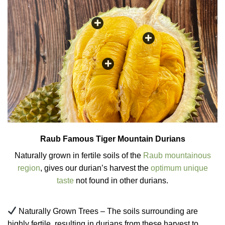
Raub Famous Tiger Mountain Durians
Naturally grown in fertile soils of the
Raub mountainous
region
, gives our durian’s harvest the
optimum unique
taste
not found in other durians.
Naturally Grown Trees – The soils surrounding are
highly fertile, resulting in durians from these harvest to