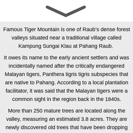
Quality Durians
Mountain Origins
Famous Tiger Mountain is one of Raub’s dense forest
valleys situated near a traditional village called
Kampung Sungai Klau at Pahang Raub.
It owes its name to the early ancient settlers and was
incidentally named after the critically endangered
Malayan tigers,
Panthera tigris tigris
subspecies that
are native to Pahang. According to a local plantation
facilitator, it was said that the Malayan tigers were a
common sight in the region back in the 1840s.
More than 250 mature trees are located along the
valley, measuring an estimated 3.8 acres. They are
newly discovered old trees that have been dropping