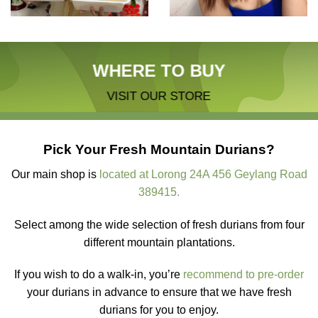
WHERE TO BUY
VISIT OUR STORE
Pick Your Fresh Mountain Durians?
Our main shop is
located at Lorong 24A 456 Geylang Road
389415.
Select among the wide selection of fresh durians from four
different mountain plantations.
If you wish to do a walk-in, you’re
recommend to pre-order
your durians in advance to ensure that we have fresh
durians for you to enjoy.