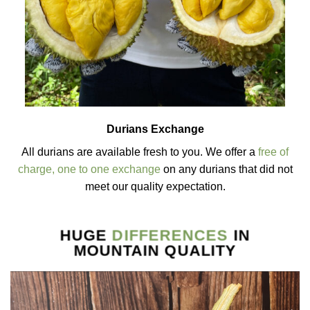
Durians Exchange
All durians are available fresh to you. We offer a
free of
charge, one to one exchange
on any durians that did not
meet our quality expectation.
HUGE
DIFFERENCES
IN
MOUNTAIN QUALITY