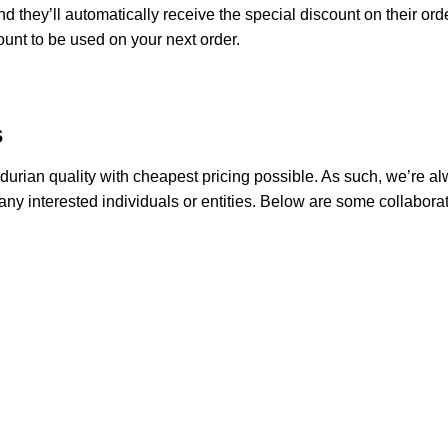
d they’ll automatically receive the special discount on their ord
count to be used on your next order.
s
 durian quality with cheapest pricing possible. As such, we’re 
any interested individuals or entities. Below are some collaborati