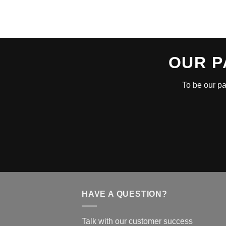
OUR P
To be our pa
HAVE A QUESTION?
Talk with our customer success