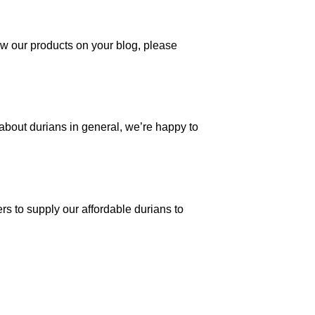
view our products on your blog, please
 about durians in general, we’re happy to
s to supply our affordable durians to