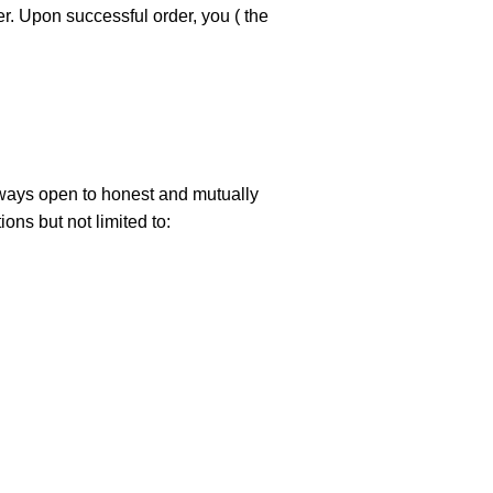
er. Upon successful order, you ( the
always open to honest and mutually
ons but not limited to: