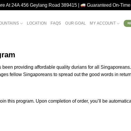
ore At 24A 456 Geylang Road 389415 |
Guaranteed On-Time 
OUNTAINS
LOCATION
FAQS
OUR GOAL
MY ACCOUNT
R
gram
been providing affordable quality durians for all Singaporeans.
ages fellow Singaporeans to spread out the good words in retur
join this program. Upon completion of order, you’ll be automatica
.