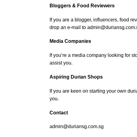
Bloggers & Food Reviewers
If you are a blogger, influencers, food re
drop an e-mail to admin@duriansg.com.
Media Companies
If you’re a media company looking for sto
assist you.
Aspiring Durian Shops
If you are keen on starting your own du
you.
Contact
admin@duriansg.com.sg