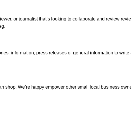
viewer, or journalist that’s looking to collaborate and review re
sg.
ries, information, press releases or general information to write
rian shop. We’re happy empower other small local business owner