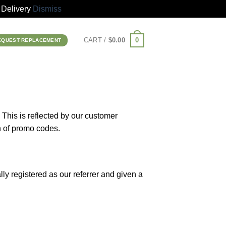
Delivery
Dismiss
0
CART /
$
0.00
EQUEST REPLACEMENT
 This is reflected by our customer
n of promo codes.
lly registered as our referrer and given a