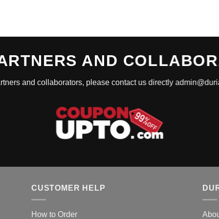
ARTNERS AND COLLABO
rtners and collaborators, please contact us directly admin@du
CUSTOMER HELP
DUR
How to Order
Abou