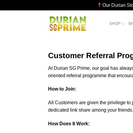
Our Durian St
Skip
to
SHOP
M
content
Customer Referral Pro
At Durian SG Prime, our goal has always 
oriented referral programme that encour
How to Join:
All Customers are given the privilege to 
dedicated link share among your friends
How Does It Work: