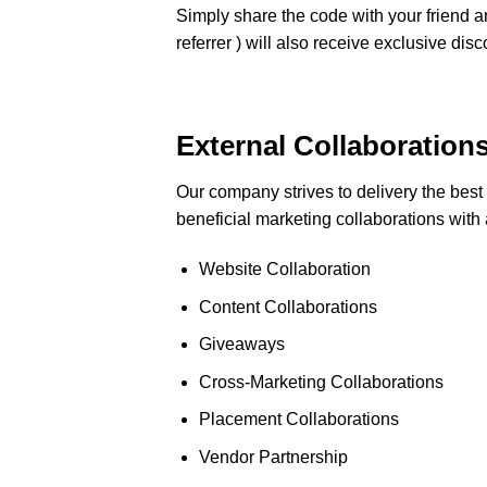
Simply share the code with your friend an
referrer ) will also receive exclusive dis
External Collaboration
Our company strives to delivery the best
beneficial marketing collaborations with 
Website Collaboration
Content Collaborations
Giveaways
Cross-Marketing Collaborations
Placement Collaborations
Vendor Partnership