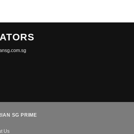
RATORS
riansg.com.sg
IAN SG PRIME
t Us