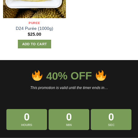
PUREE
D24 Purée (1000g)
$
25.00
ADD TO CART
40
% OFF
This promotion is valid until the timer ends in…
0
0
0
HOURS
MIN
SEC