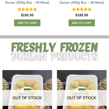
Durian (800g Box – All Meat)
Durian (800g Box – All Meat)
Rated
5.00
Rated
5.00
$
192.50
$
185.50
out of 5
out of 5
ADD TO CART
ADD TO CART
OUT OF STOCK
OUT OF STOCK