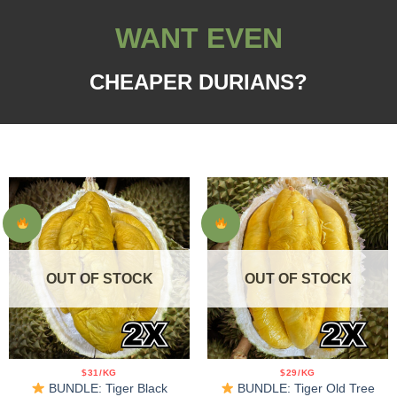
WANT EVEN
CHEAPER DURIANS?
OUT OF STOCK
OUT OF STOCK
$31/KG
$29/KG
BUNDLE: Tiger Black
BUNDLE: Tiger Old Tree