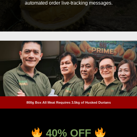
automated order live-tracking messages.
800g Box All Meat Requires 3.5kg of Husked Durians
40
% OFF