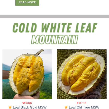
READ MORE
$55/KG
$53/KG
Leaf Black Gold MSW
Leaf Old Tree MSW