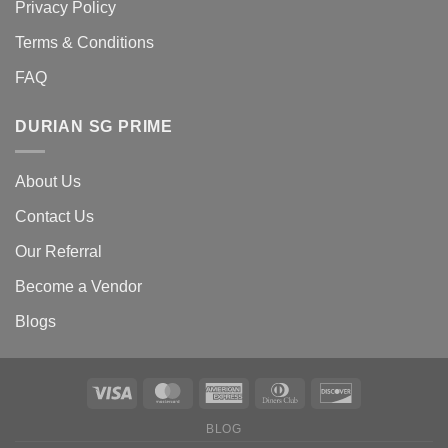
Privacy Policy
Terms & Conditions
FAQ
DURIAN SG PRIME
About Us
Contact Us
Our Referral
Become a Vendor
Blogs
BLOG