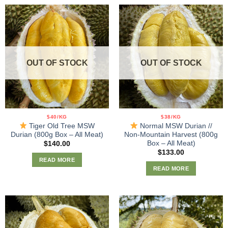
OUT OF STOCK
OUT OF STOCK
$40/KG
$38/KG
Tiger Old Tree MSW
Normal MSW Durian //
Durian (800g Box – All Meat)
Non-Mountain Harvest (800g
Box – All Meat)
$
140.00
$
133.00
READ MORE
READ MORE