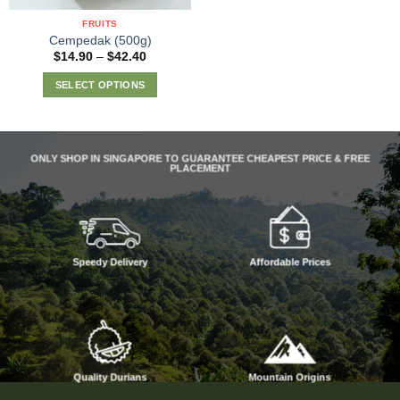
the
FRUITS
product
Cempedak (500g)
page
Price
$
14.90
–
$
42.40
range:
$14.90
SELECT OPTIONS
through
$42.40
This
product
has
ONLY SHOP IN SINGAPORE TO GUARANTEE CHEAPEST PRICE & FREE
multiple
PLACEMENT
variants.
The
options
may
be
Speedy Delivery
Affordable Prices
chosen
on
the
product
page
Quality Durians
Mountain Origins