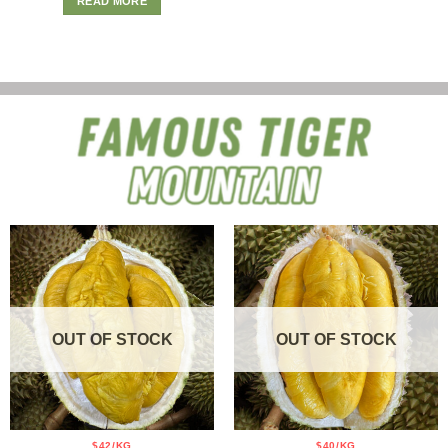
READ MORE
OUT OF STOCK
OUT OF STOCK
$42/KG
$40/KG