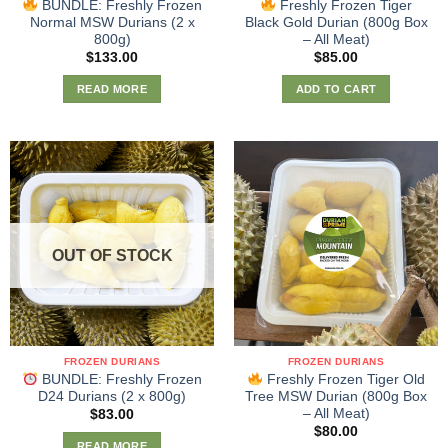
BUNDLE: Freshly Frozen
Freshly Frozen Tiger
Normal MSW Durians (2 x
Black Gold Durian (800g Box
800g)
– All Meat)
$
133.00
$
85.00
READ MORE
ADD TO CART
OUT OF STOCK
FROZEN DURIANS
FROZEN DURIANS
BUNDLE: Freshly Frozen
Freshly Frozen Tiger Old
D24 Durians (2 x 800g)
Tree MSW Durian (800g Box
– All Meat)
$
83.00
$
80.00
READ MORE