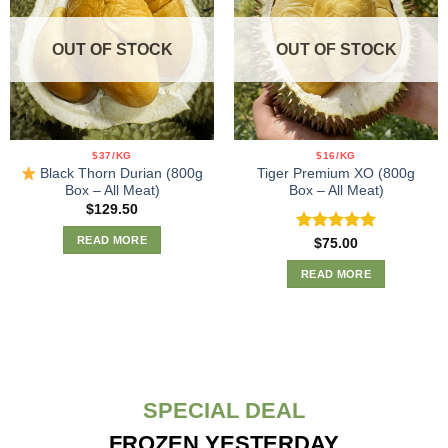
OUT OF STOCK
OUT OF STOCK
$37/KG
$16/KG
Black Thorn Durian (800g
Tiger Premium XO (800g
Box – All Meat)
Box – All Meat)
$
129.50
READ MORE
Rated
5.00
$
75.00
out of 5
READ MORE
SPECIAL DEAL
FROZEN YESTERDAY