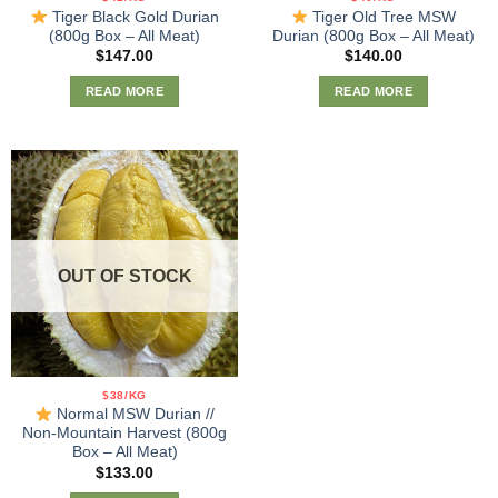
Tiger Black Gold Durian
Tiger Old Tree MSW
(800g Box – All Meat)
Durian (800g Box – All Meat)
$
147.00
$
140.00
READ MORE
READ MORE
OUT OF STOCK
$38/KG
Normal MSW Durian //
Non-Mountain Harvest (800g
Box – All Meat)
$
133.00