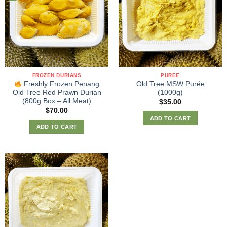
FROZEN DURIANS
PUREE
Freshly Frozen Penang
Old Tree MSW Purée
Old Tree Red Prawn Durian
(1000g)
(800g Box – All Meat)
$
35.00
$
70.00
ADD TO CART
ADD TO CART