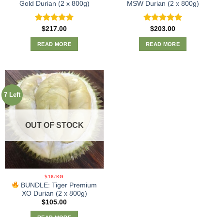
Gold Durian (2 x 800g)
MSW Durian (2 x 800g)
Rated
5.00
Rated
5.00
$
217.00
$
203.00
out of 5
out of 5
READ MORE
READ MORE
7 Left
OUT OF STOCK
$16/KG
BUNDLE: Tiger Premium
XO Durian (2 x 800g)
$
105.00