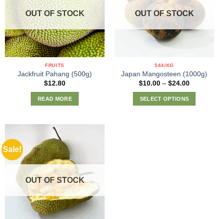
options
options
OUT OF STOCK
OUT OF STOCK
may
may
be
be
chosen
chosen
on
on
the
the
FRUITS
$44/KG
product
product
Jackfruit Pahang (500g)
Japan Mangosteen (1000g)
page
page
Price
$
12.80
$
10.00
–
$
24.00
range:
$10.00
READ MORE
SELECT OPTIONS
through
$24.00
This
product
has
multiple
Sale!
variants.
The
options
OUT OF STOCK
may
be
chosen
on