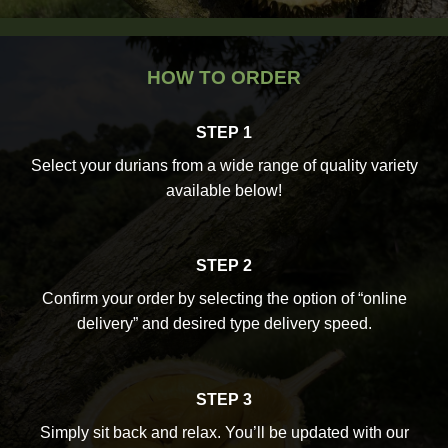
HOW TO ORDER
STEP 1
Select your durians from a wide range of quality variety
available below!
STEP 2
Confirm your order by selecting the option of “online
delivery” and desired type delivery speed.
STEP 3
Simply sit back and relax. You’ll be updated with our