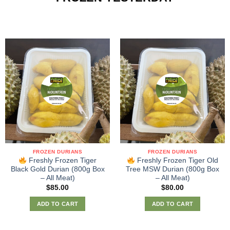
FROZEN DURIANS
FROZEN DURIANS
Freshly Frozen Tiger
Freshly Frozen Tiger Old
Black Gold Durian (800g Box
Tree MSW Durian (800g Box
– All Meat)
– All Meat)
$
85.00
$
80.00
ADD TO CART
ADD TO CART