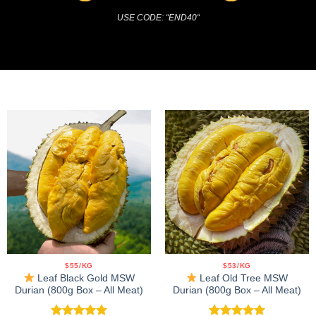
USE CODE: “END40
“
$55/KG
$53/KG
Leaf Black Gold MSW
Leaf Old Tree MSW
Durian (800g Box – All Meat)
Durian (800g Box – All Meat)