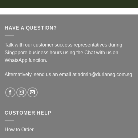
HAVE A QUESTION?
Talk with our customer success representatives during
Singapore business hours using the Chat with us on
WhatsApp function.
Alternatively, send us an email at admin@duriansg.com.sg
CUSTOMER HELP
How to Order