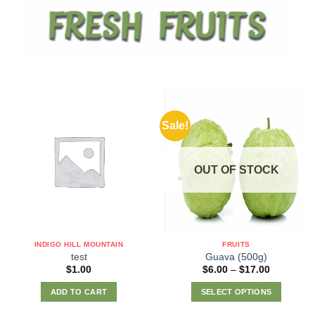
Sale!
OUT OF STOCK
INDIGO HILL MOUNTAIN
FRUITS
test
Guava (500g)
Price
$
1.00
$
6.00
–
$
17.00
range:
$6.00
ADD TO CART
SELECT OPTIONS
through
$17.00
This