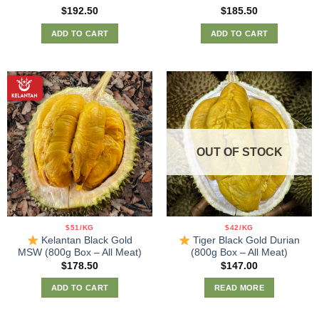
Rated
5.00
Rated
5.00
$
192.50
$
185.50
out of 5
out of 5
ADD TO CART
ADD TO CART
OUT OF STOCK
$51/KG
$42/KG
Kelantan Black Gold
Tiger Black Gold Durian
MSW (800g Box – All Meat)
(800g Box – All Meat)
$
178.50
$
147.00
ADD TO CART
READ MORE