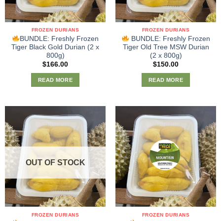
FROZEN DURIANS
FROZEN DURIANS
BUNDLE: Freshly Frozen
BUNDLE: Freshly Frozen
Tiger Black Gold Durian (2 x
Tiger Old Tree MSW Durian
800g)
(2 x 800g)
$
166.00
$
150.00
READ MORE
READ MORE
OUT OF STOCK
FROZEN DURIANS
FROZEN DURIANS