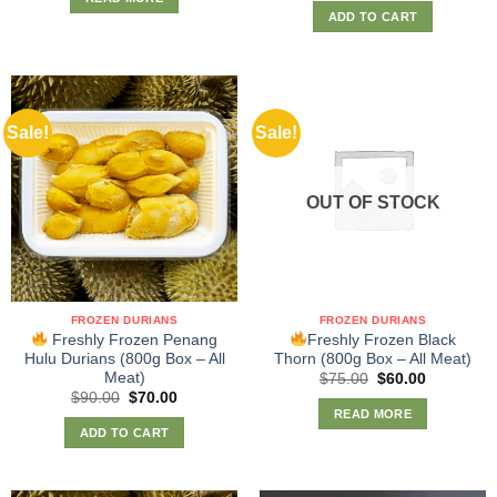
ADD TO CART
Sale!
Sale!
OUT OF STOCK
FROZEN DURIANS
FROZEN DURIANS
Freshly Frozen Penang
Freshly Frozen Black
Hulu Durians (800g Box – All
Thorn (800g Box – All Meat)
Meat)
Original
Current
$
75.00
$
60.00
price
price
Original
Current
$
90.00
$
70.00
was:
is:
price
price
READ MORE
$75.00.
$60.00.
was:
is:
ADD TO CART
$90.00.
$70.00.