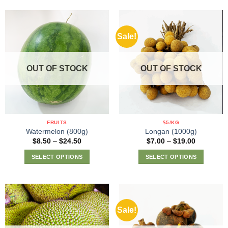
product
has
multiple
Sale!
variants.
The
options
OUT OF STOCK
OUT OF STOCK
may
be
chosen
on
the
FRUITS
$5/KG
product
Watermelon (800g)
Longan (1000g)
page
Price
Price
$
8.50
–
$
24.50
$
7.00
–
$
19.00
range:
range:
$8.50
$7.00
SELECT OPTIONS
SELECT OPTIONS
through
through
$24.50
$19.00
This
This
product
product
has
has
multiple
multiple
Sale!
variants.
variants.
The
The