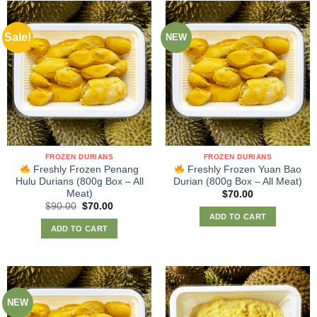
Sale!
NEW
FROZEN DURIANS
FROZEN DURIANS
Freshly Frozen Penang
Freshly Frozen Yuan Bao
Hulu Durians (800g Box – All
Durian (800g Box – All Meat)
Meat)
$
70.00
Original
Current
$
90.00
$
70.00
price
price
ADD TO CART
was:
is:
ADD TO CART
$90.00.
$70.00.
NEW