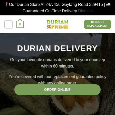
Our Durian Store At 24A 456 Geylang Road 389415 |
Guaranteed On-Time Delivery
Dismiss
Skip
REQUEST
0
to
REPLACEMENT
content
DURIAN DELIVERY
Get your favourite durians delivered to your doorstep
within 60 minutes.
You’re covered with our replacement guarantee policy
with any online order.
ORDER ONLINE