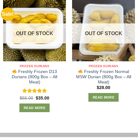
Sale!
OUT OF STOCK
OUT OF STOCK
FROZEN DURIANS
FROZEN DURIANS
Freshly Frozen D13
Freshly Frozen Normal
Durians (800g Box – All
MSW Durian (800g Box – All
Meat)
Meat)
$
28.00
READ MORE
Rated
Original
5.00
Current
$
55.00
$
35.00
price
price
out of 5
was:
is:
READ MORE
$55.00.
$35.00.