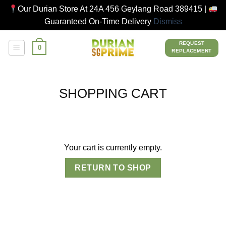
Our Durian Store At 24A 456 Geylang Road 389415 |
Guaranteed On-Time Delivery
Dismiss
Skip
REQUEST
0
to
REPLACEMENT
content
SHOPPING CART
Your cart is currently empty.
RETURN TO SHOP