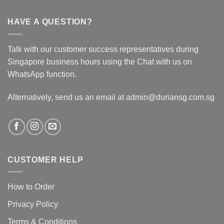
HAVE A QUESTION?
Talk with our customer success representatives during
Singapore business hours using the Chat with us on
WhatsApp function.
Alternatively, send us an email at admin@duriansg.com.sg
CUSTOMER HELP
How to Order
Privacy Policy
Terms & Conditions