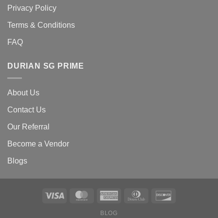
Privacy Policy
Terms & Conditions
FAQ
DURIAN SG PRIME
About Us
Contact Us
Our Referral
Become a Vendor
Blogs
BLOG