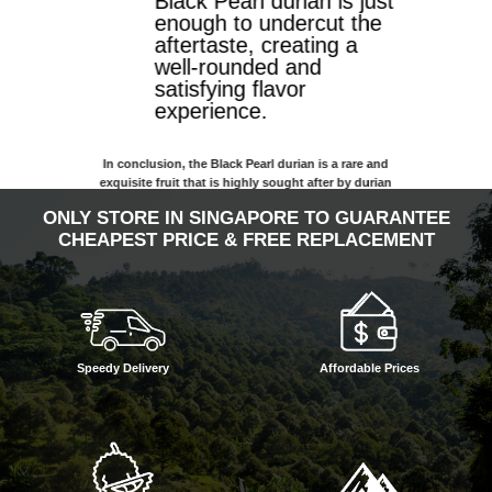
Black Pearl durian is just
enough to undercut the
aftertaste, creating a
well-rounded and
satisfying flavor
experience.
In conclusion, the Black Pearl durian is a rare and
exquisite fruit that is highly sought after by durian
enthusiasts. Its unique features, including its pale-
ONLY STORE IN SINGAPORE TO GUARANTEE
yellow flesh, soft texture, and subtly bitter flavor with
CHEAPEST PRICE & FREE REPLACEMENT
a milky aftertaste, make it a must-try for anyone
looking to expand their durian palate. While it may be
more expensive than some other durian varieties, it’s
exceptional taste and unique characteristics make it a
worthwhile investment for any durian lover.
Speedy Delivery
Affordable Prices
Flavor: Bitter with a subtle sweetness
Texture: Soft
Color: Pale yellow-white
From: Johor