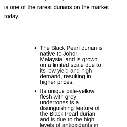
is one of the rarest durians on the market
today.
The Black Pearl durian is
native to Johor,
Malaysia, and is grown
on a limited scale due to
its low yield and high
demand, resulting in
higher prices.
Its unique pale-yellow
flesh with grey
undertones is a
distinguishing feature of
the Black Pearl durian
and is due to the high
levels of antioxidants in