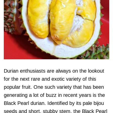
Durian enthusiasts are always on the lookout
for the next rare and exotic variety of this
popular fruit. One such variety that has been
generating a lot of buzz in recent years is the
Black Pearl durian. Identified by its pale bijou
seeds and short, stubby stem, the Black Pearl