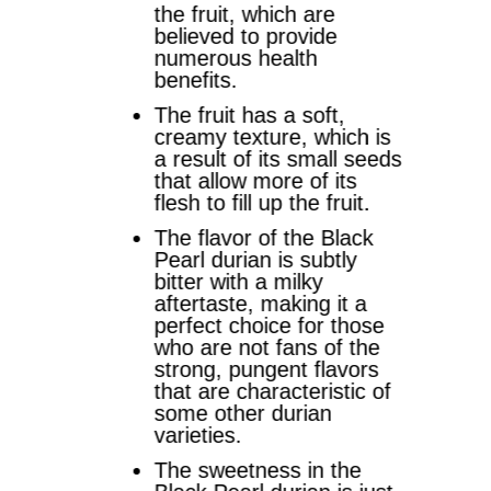
the fruit, which are
believed to provide
numerous health
benefits.
The fruit has a soft,
creamy texture, which is
a result of its small seeds
that allow more of its
flesh to fill up the fruit.
The flavor of the Black
Pearl durian is subtly
bitter with a milky
aftertaste, making it a
perfect choice for those
who are not fans of the
strong, pungent flavors
that are characteristic of
some other durian
varieties.
The sweetness in the