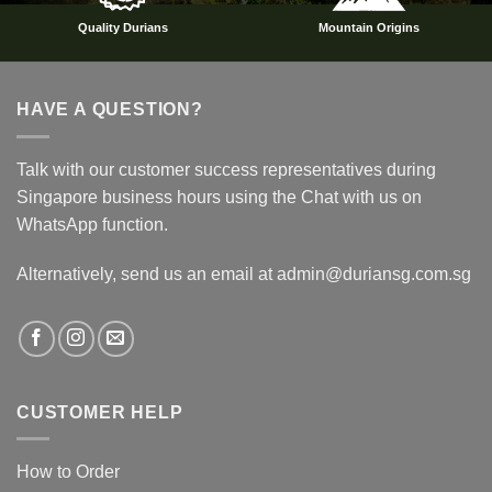
Quality Durians
Mountain Origins
HAVE A QUESTION?
Talk with our customer success representatives during
Singapore business hours using the Chat with us on
WhatsApp function.
Alternatively, send us an email at admin@duriansg.com.sg
CUSTOMER HELP
How to Order