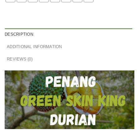
DESCRIPTION
ADDITIONAL INFORMATION
REVIEWS (0)