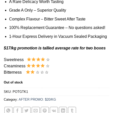
A Rare Delicacy Worth Tasting
Grade A Only – Superior Quality
Complex Flavour – Bitter Sweet After Taste
100% Replacement Guarantee – No questions asked!
1-Hour Express Delivery in Vacuum Sealed Packaging
$17/kg promotion is tallied average rate for two boxes
Sweetness
☆
Creaminess
☆
Bitterness
☆ ☆ ☆
Out of stock
SKU:
POTGTK1
Category:
AFTER PROMO: $20/KG