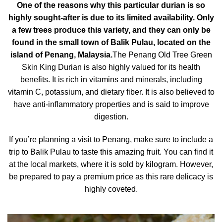
One of the reasons why this particular durian is so
highly sought-after is due to its limited availability. Only
a few trees produce this variety, and they can only be
found in the small town of Balik Pulau, located on the
island of Penang, Malaysia.
The Penang Old Tree Green
Skin King Durian is also highly valued for its health
benefits. It is rich in vitamins and minerals, including
vitamin C, potassium, and dietary fiber. It is also believed to
have anti-inflammatory properties and is said to improve
digestion.
If you’re planning a visit to Penang, make sure to include a
trip to
Balik Pulau
to taste this amazing fruit. You can find it
at the local markets, where it is sold by kilogram. However,
be prepared to pay a premium price as this rare delicacy is
highly coveted.