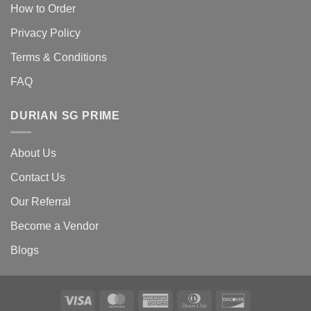
How to Order
Privacy Policy
Terms & Conditions
FAQ
DURIAN SG PRIME
About Us
Contact Us
Our Referral
Become a Vendor
Blogs