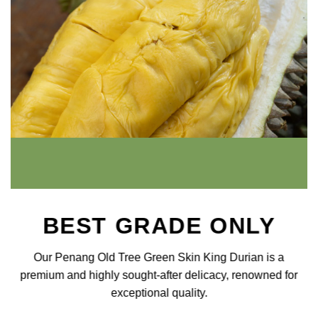
BEST GRADE ONLY
Our Penang Old Tree Green Skin King Durian is a
premium and highly sought-after delicacy, renowned for
exceptional quality.