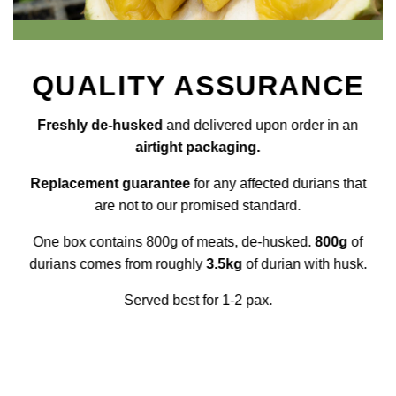
QUALITY ASSURANCE
Freshly de-husked
and delivered upon order in an
airtight packaging.
Replacement guarantee
for any affected durians that
are not to our promised standard.
One box contains 800g of meats, de-husked.
800g
of
durians comes from roughly
3.5kg
of durian with husk.
Served best for 1-2 pax.