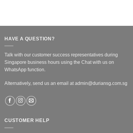
HAVE A QUESTION?
Talk with our customer success representatives during
Singapore business hours using the Chat with us on
WhatsApp function.
Alternatively, send us an email at admin@duriansg.com.sg
CUSTOMER HELP