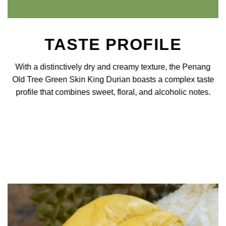
TASTE PROFILE
With a distinctively dry and creamy texture, the Penang
Old Tree Green Skin King Durian boasts a complex taste
profile that combines sweet, floral, and alcoholic notes.