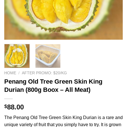
HOME
/
AFTER PROMO: $20/KG
Penang Old Tree Green Skin King
Durian (800g Boox – All Meat)
88.00
$
The Penang Old Tree Green Skin King Durian is a rare and
unique variety of fruit that you simply have to try. It is grown