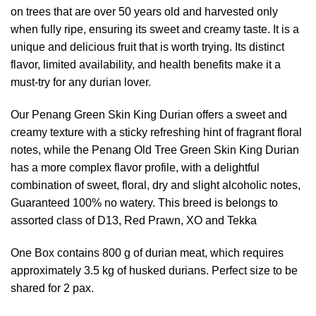
on trees that are over 50 years old and harvested only
when fully ripe, ensuring its sweet and creamy taste. It is a
unique and delicious fruit that is worth trying. Its distinct
flavor, limited availability, and health benefits make it a
must-try for any durian lover.
Our Penang Green Skin King Durian offers a sweet and
creamy texture with a sticky refreshing hint of fragrant floral
notes, while the Penang Old Tree Green Skin King Durian
has a more complex flavor profile, with a delightful
combination of sweet, floral, dry and slight alcoholic notes,
Guaranteed 100% no watery. This breed is belongs to
assorted class of D13, Red Prawn, XO and Tekka
One Box contains 800 g of durian meat, which requires
approximately 3.5 kg of husked durians. Perfect size to be
shared for 2 pax.