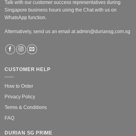
Talk with our customer success representatives during
Singapore business hours using the Chat with us on
WhatsApp function.
Alternatively, send us an email at admin@duriansg.com.sg
CUSTOMER HELP
How to Order
Privacy Policy
Terms & Conditions
FAQ
DURIAN SG PRIME