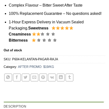
Complex Flavour – Bitter Sweet After Taste
100% Replacement Guarantee – No questions asked!
1-Hour Express Delivery in Vacuum Sealed
Packaging.
Sweetness
Creaminess
☆ ☆ ☆
Bitterness
☆ ☆ ☆ ☆
Out of stock
SKU:
P604-KELANTAN-PAGAR-RAJA
Category:
AFTER PROMO: $19/KG
DESCRIPTION