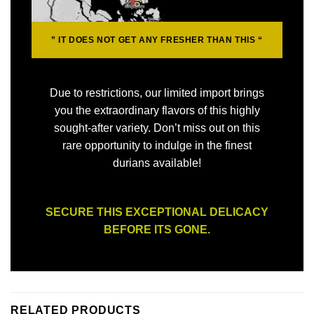
” IT DOES NOT GET ANY
FRESHER
THAN THIS “
Due to restrictions, our limited import brings
you the extraordinary flavors of this highly
sought-after variety. Don’t miss out on this
rare opportunity to indulge in the finest
durians available!
SECURE THIS EXCEPTIONAL DELICACY
BEFORE ITS GONE.
RELATED PRODUCTS