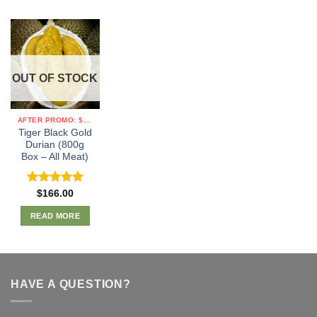
OUT OF STOCK
AFTER PROMO: $19/KG
Tiger Black Gold
Durian (800g
Box – All Meat)
Rated
5.00
$
166.00
out of 5
READ MORE
HAVE A QUESTION?