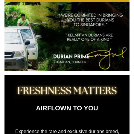
AIRFLOWN TO YOU
AIRFLOWN TO YOU
Experience the rare and exclusive durians breed,