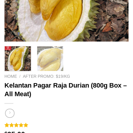
HOME
/
AFTER PROMO: $19/KG
Kelantan Pagar Raja Durian (800g Box –
All Meat)
Rated
1
5.00