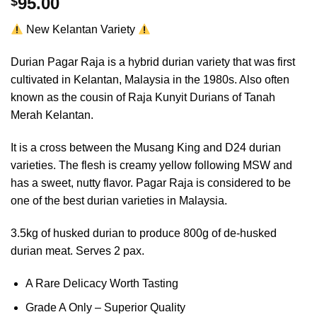
95.00
$
out of 5
based on
New Kelantan Variety
customer
rating
Durian Pagar Raja is a hybrid durian variety that was first
cultivated in Kelantan, Malaysia in the 1980s. Also often
known as the cousin of Raja Kunyit Durians of Tanah
Merah Kelantan.
It is a cross between the Musang King and D24 durian
varieties. The flesh is creamy yellow following MSW and
has a sweet, nutty flavor. Pagar Raja is considered to be
one of the best durian varieties in Malaysia.
3.5kg of husked durian to produce 800g of de-husked
durian meat. Serves 2 pax.
A Rare Delicacy Worth Tasting
Grade A Only – Superior Quality