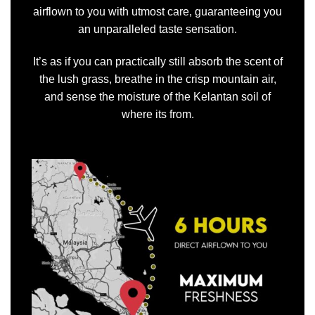
airflown to you with utmost care, guaranteeing you
an unparalleled taste sensation.
It’s as if you can practically still absorb the scent of
the lush grass, breathe in the crisp mountain air,
and sense the moisture of the Kelantan soil of
where its from.