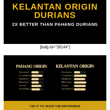
KELANTAN ORIGIN
DURIANS
2X BETTER THAN PAHANG DURIANS
[bafg id="39144"]
TRY IT TO TASTE THE DIFFERENCE