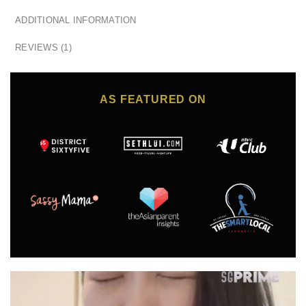
ADDITIONAL INFORMATION
REVIEWS (1)
AS FEATURED ON